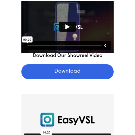
Download Our Showreel Video
Download