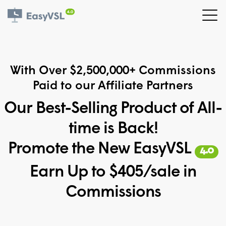
With Over $2,500,000+ Commissions
Paid to our Affiliate Partners
Our Best-Selling Product of All-
time is Back!
Promote the New EasyVSL
4.0
Earn Up to $405/sale in
Commissions