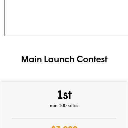
Main Launch Contest
1st
min 100 sales