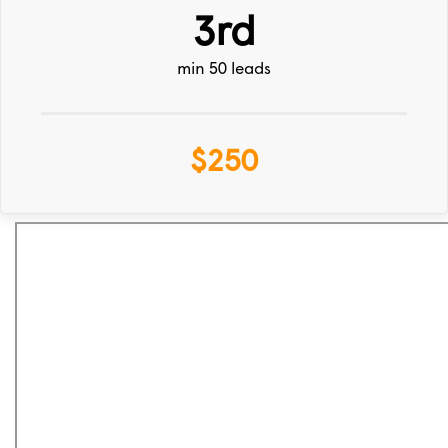
3rd
min 50 leads
$250