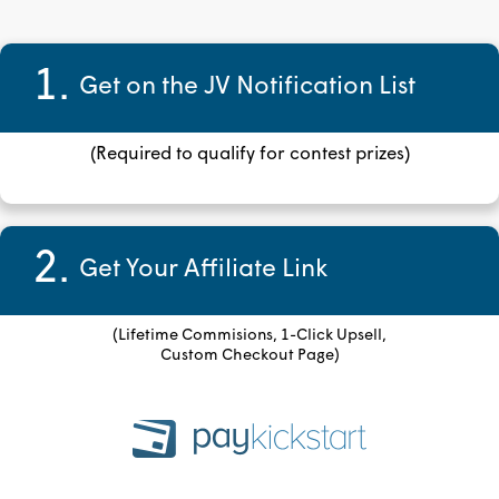
1.
Get on the JV Notification List
(Required to qualify for contest prizes)
2.
Get Your Affiliate Link
(Lifetime Commisions, 1-Click Upsell,
Custom Checkout Page)