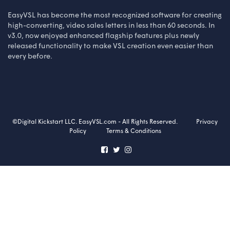
EasyVSL has become the most recognized software for creating
high-converting, video sales letters in less than 60 seconds. In
v3.0, now enjoyed enhanced flagship features plus newly
released functionality to make VSL creation even easier than
every before.
©Digital Kickstart LLC. EasyVSL.com - All Rights Reserved.
Privacy
Policy
Terms & Conditions