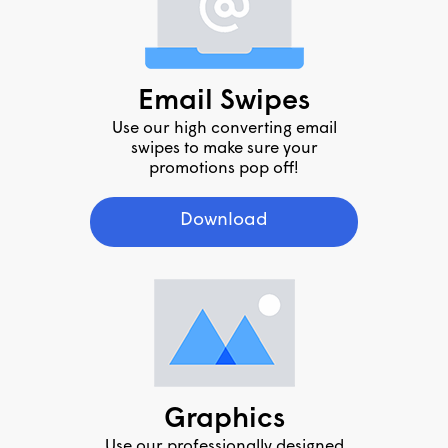
Email Swipes
Use our high converting email
swipes to make sure your
promotions pop off!
Download
Graphics
Use our professionally designed