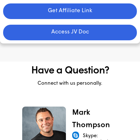
Get Affiliate Link
Access JV Doc
Have a Question?
Connect with us personally.
Mark
Thompson
Skype: