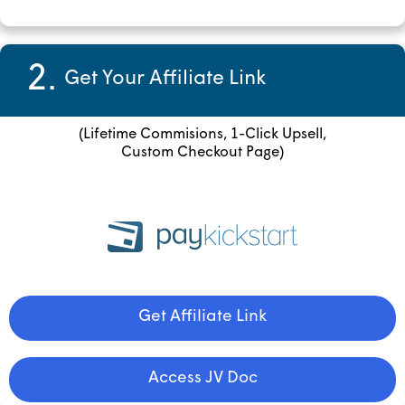
2.
Get Your Affiliate Link
(Lifetime Commisions, 1-Click Upsell,
Custom Checkout Page)
Get Affiliate Link
Access JV Doc