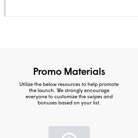
Promo Materials
Utilize the below resources to help promote
the launch. We strongly encourage
everyone to customize the swipes and
bonuses based on your list.