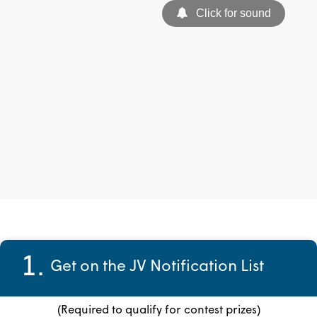
1.
Get on the JV Notification List
(Required to qualify for contest prizes)