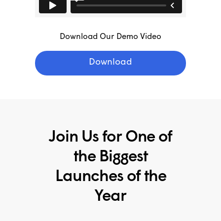
Download Our Demo Video
Download
Join Us for One of
the Biggest
Launches of the
Year