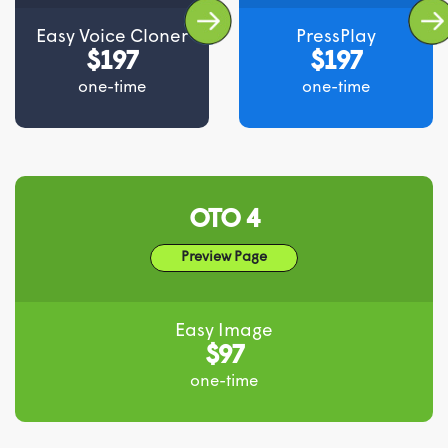
Easy Voice Cloner
PressPlay
$197
$197
one-time
one-time
OTO 4
Preview Page
Easy Image
$97
one-time