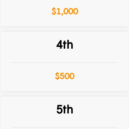
$1,000
4th
$500
5th