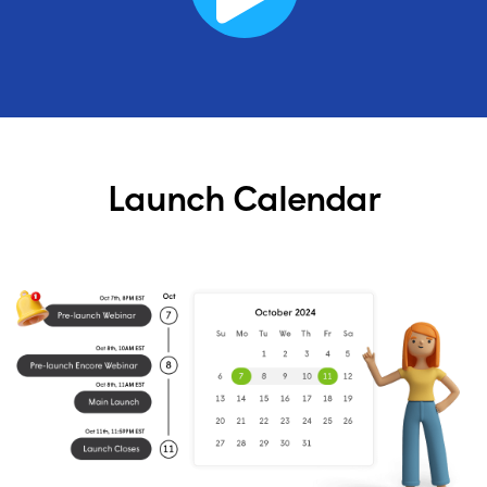
Launch Calendar