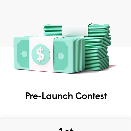
Pre-Launch Contest