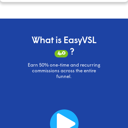
What is EasyVSL
?
4.0
Earn 50% one-time and recurring
commissions across the entire
funnel.