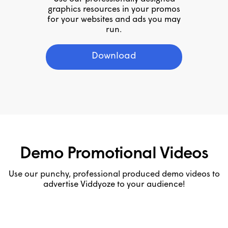
graphics resources in your promos
for your websites and ads you may
run.
Download
Demo Promotional Videos
Use our punchy, professional produced demo videos to
advertise Viddyoze to your audience!