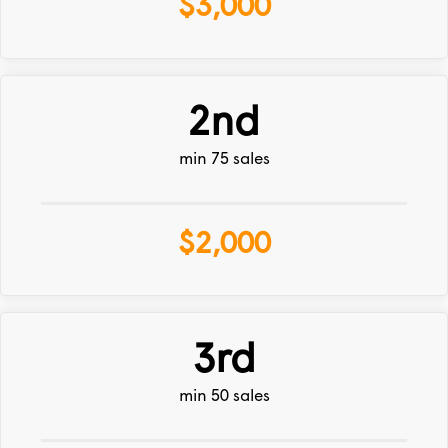
$3,000
2nd
min 75 sales
$2,000
3rd
min 50 sales