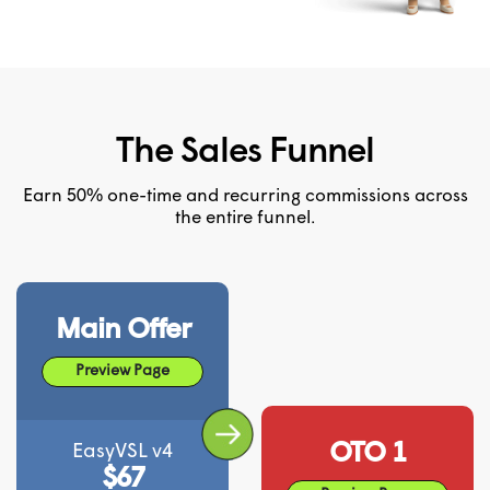
The Sales Funnel
Earn 50% one-time and recurring commissions across
the entire funnel.
Main Offer
Preview Page
OTO 1
EasyVSL v4
$67