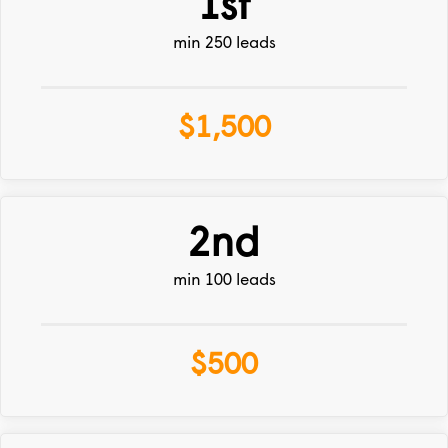
1st
min 250 leads
$1,500
2nd
min 100 leads
$500