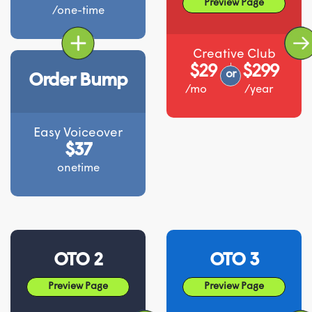
Preview Page
/one-time
Creative Club
$29
$299
or
Order Bump
/mo
/year
Easy Voiceover
$37
onetime
OTO 2
OTO 3
Preview Page
Preview Page