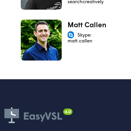
searchcreatively
Matt Callen
Skype:
matt.callen