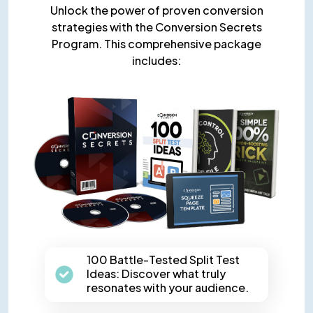
Unlock the power of proven conversion
strategies with the Conversion Secrets
Program. This comprehensive package
includes:
100 Battle-Tested Split Test
Ideas: Discover what truly
resonates with your audience.