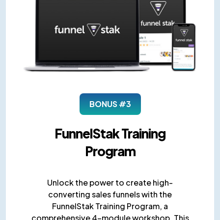
BONUS #3
FunnelStak Training
Program
Unlock the power to create high-
converting sales funnels with the
FunnelStak Training Program, a
comprehensive 4-module workshop. This