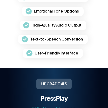
Emotional Tone Options
High-Quality Audio Output
Text-to-Speech Conversion
User-Friendly Interface
UPGRADE #5
PressPlay