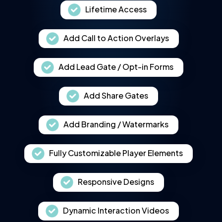
Lifetime Access
Add Call to Action Overlays
Add Lead Gate / Opt-in Forms
Add Share Gates
Add Branding / Watermarks
Fully Customizable Player Elements
Responsive Designs
Dynamic Interaction Videos