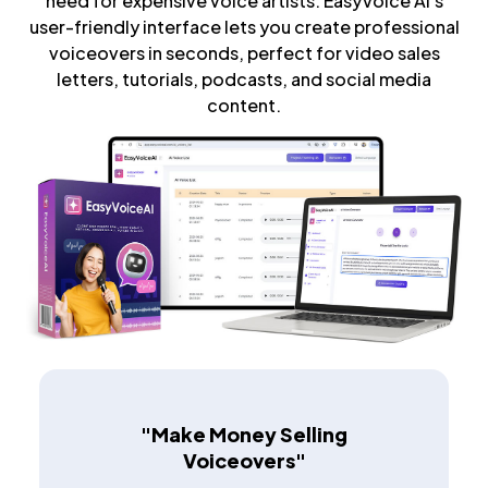
need for expensive voice artists. EasyVoice AI's
user-friendly interface lets you create professional
voiceovers in seconds, perfect for video sales
letters, tutorials, podcasts, and social media
content.
"Make Money Selling
Voiceovers"