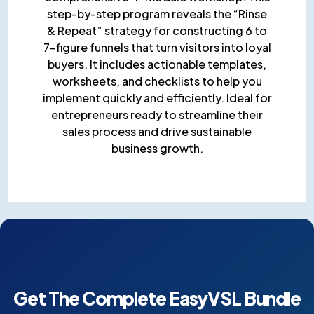
step-by-step program reveals the “Rinse
& Repeat” strategy for constructing 6 to
7-figure funnels that turn visitors into loyal
buyers. It includes actionable templates,
worksheets, and checklists to help you
implement quickly and efficiently. Ideal for
entrepreneurs ready to streamline their
sales process and drive sustainable
business growth.
Get The Complete EasyVSL
Bundle