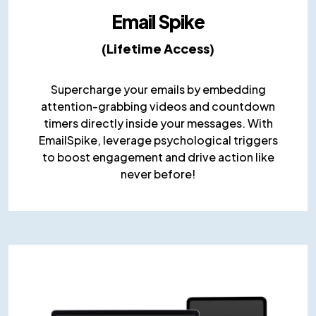
Email Spike
(Lifetime Access)
Supercharge your emails by embedding
attention-grabbing videos and countdown
timers directly inside your messages. With
EmailSpike, leverage psychological triggers
to boost engagement and drive action like
never before!