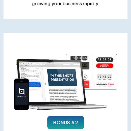
growing your business rapidly.
BONUS #2