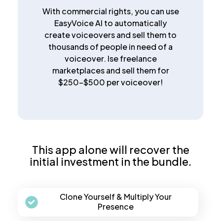
With commercial rights, you can use
EasyVoice AI to automatically
create voiceovers and sell them to
thousands of people in need of a
voiceover. Ise freelance
marketplaces and sell them for
$250-$500 per voiceover!
This app alone will recover the
initial investment in the bundle.
Clone Yourself & Multiply Your
Presence