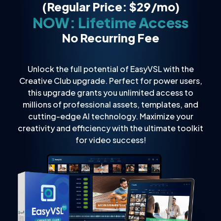
(Regular Price: $29/mo)
NOW: Lifetime Access
No Recurring Fee
Unlock the full potential of EasyVSL with the
Creative Club upgrade. Perfect for power users,
this upgrade grants you unlimited access to
millions of professional assets, templates, and
cutting-edge AI technology. Maximize your
creativity and efficiency with the ultimate toolkit
for video success!