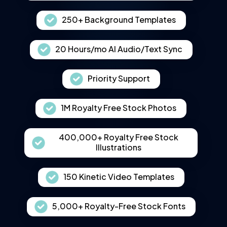
250+ Background Templates
20 Hours/mo AI Audio/Text Sync
Priority Support
1M Royalty Free Stock Photos
400,000+ Royalty Free Stock
Illustrations
150 Kinetic Video Templates
5,000+ Royalty-Free Stock Fonts