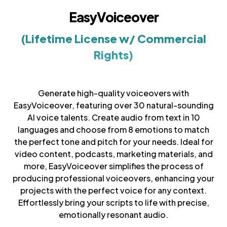
EasyVoiceover
(Lifetime License w/ Commercial
Rights)
Generate high-quality voiceovers with
EasyVoiceover, featuring over 30 natural-sounding
AI voice talents. Create audio from text in 10
languages and choose from 8 emotions to match
the perfect tone and pitch for your needs. Ideal for
video content, podcasts, marketing materials, and
more, EasyVoiceover simplifies the process of
producing professional voiceovers, enhancing your
projects with the perfect voice for any context.
Effortlessly bring your scripts to life with precise,
emotionally resonant audio.