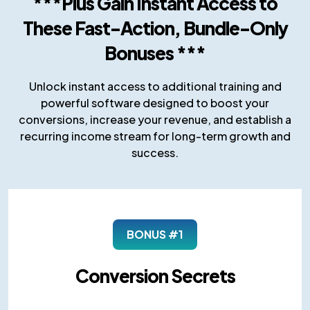
***Plus Gain Instant Access to
These Fast-Action, Bundle-Only
Bonuses ***
Unlock instant access to additional training and
powerful software designed to boost your
conversions, increase your revenue, and establish a
recurring income stream for long-term growth and
success.
BONUS #1
Conversion Secrets