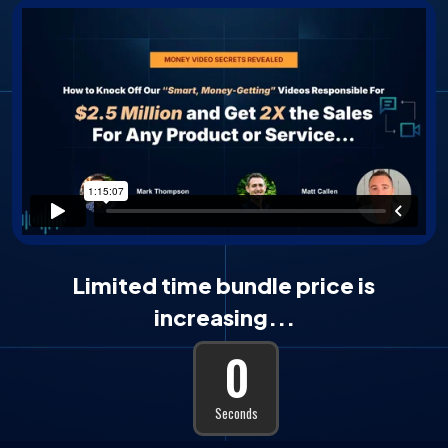
Limited time bundle price is
increasing...