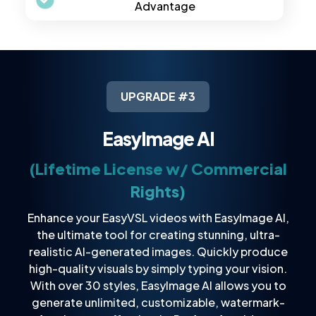
Advantage
UPGRADE #3
EasyImage AI
(Lifetime License w/ Commercial
Rights)
Enhance your EasyVSL videos with EasyImage AI,
the ultimate tool for creating stunning, ultra-
realistic AI-generated images. Quickly produce
high-quality visuals by simply typing your vision.
With over 30 styles, EasyImage AI allows you to
generate unlimited, customizable, watermark-