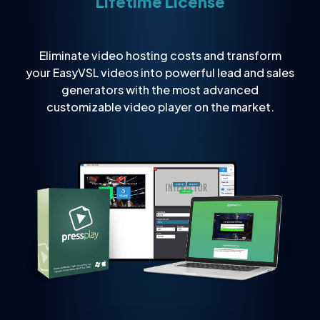
Lifetime License
Eliminate video hosting costs and transform
your EasyVSL videos into powerful lead and sales
generators with the most advanced
customizable video player on the market.