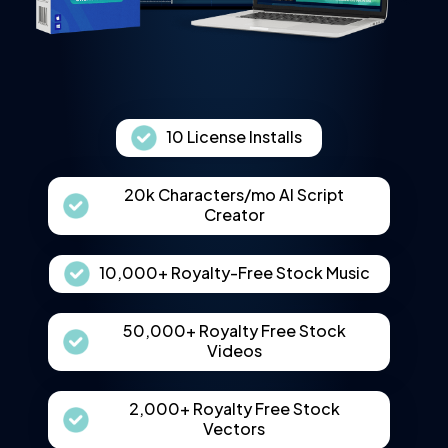
10 License Installs
20k Characters/mo AI Script
Creator
10,000+ Royalty-Free Stock Music
50,000+ Royalty Free Stock
Videos
2,000+ Royalty Free Stock
Vectors