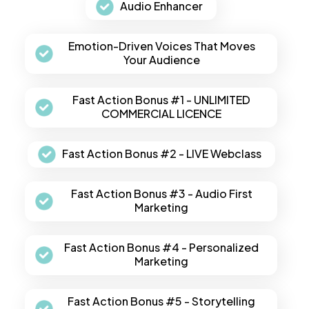
Audio Enhancer
Emotion-Driven Voices That Moves
Your Audience
Fast Action Bonus #1 - UNLIMITED
COMMERCIAL LICENCE
Fast Action Bonus #2 - LIVE Webclass
Fast Action Bonus #3 - Audio First
Marketing
Fast Action Bonus #4 - Personalized
Marketing
Fast Action Bonus #5 - Storytelling