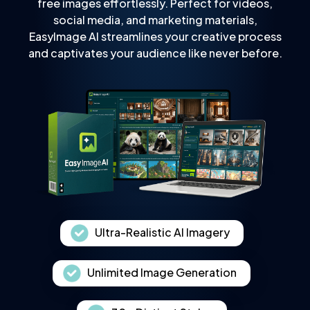
free images effortlessly. Perfect for videos,
social media, and marketing materials,
EasyImage AI streamlines your creative process
and captivates your audience like never before.
Ultra-Realistic AI Imagery
Unlimited Image Generation