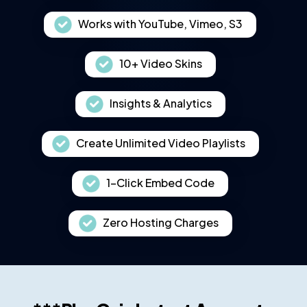
Works with YouTube, Vimeo, S3
10+ Video Skins
Insights & Analytics
Create Unlimited Video Playlists
1-Click Embed Code
Zero Hosting Charges