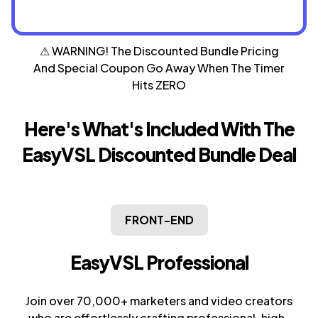
⚠ WARNING! The Discounted Bundle Pricing
And Special
Coupon Go Away When The Timer
Hits ZERO
Here's What's Included With The
EasyVSL
Discounted Bundle Deal
FRONT-END
EasyVSL Professional
Join over 70,000+ marketers and video creators
who are effortlessly crafting professional, high-