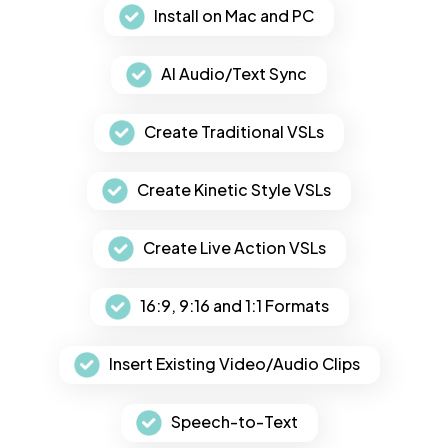
Install on Mac and PC
AI Audio/Text Sync
Create Traditional VSLs
Create Kinetic Style VSLs
Create Live Action VSLs
16:9, 9:16 and 1:1 Formats
Insert Existing Video/Audio Clips
Speech-to-Text