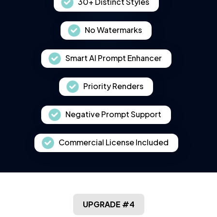
30+ Distinct Styles
No Watermarks
Smart AI Prompt Enhancer
Priority Renders
Negative Prompt Support
Commercial License Included
UPGRADE #4