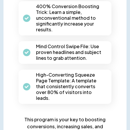
400% Conversion Boosting
Trick: Learn a simple,
unconventional method to
significantly increase your
results.
Mind Control Swipe File: Use
proven headlines and subject
lines to grab attention.
High-Converting Squeeze
Page Template: A template
that consistently converts
over 80% of visitors into
leads.
This program is your key to boosting
conversions, increasing sales,
and