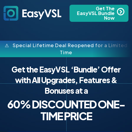
Get The
EasyVSL Bundle
Now
⚠ Special Lifetime Deal Reopened for a Limited
Time
Get the EasyVSL ‘Bundle’ Offer
with All Upgrades, Features &
Bonuses at a
60% DISCOUNTED ONE-
TIME PRICE