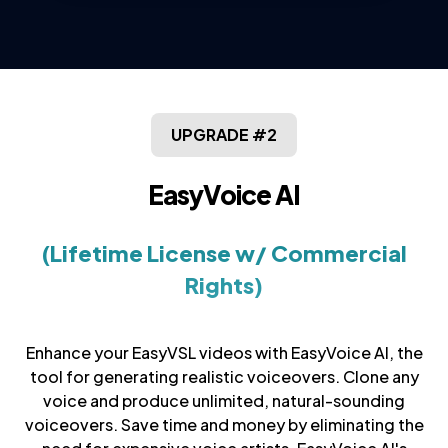
UPGRADE #2
EasyVoice AI
(Lifetime License w/ Commercial
Rights)
Enhance your EasyVSL videos with EasyVoice AI, the
tool for generating realistic voiceovers. Clone any
voice and produce unlimited, natural-sounding
voiceovers. Save time and money by eliminating the