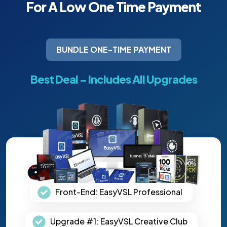
For A Low One Time
Payment
BUNDLE ONE-TIME PAYMENT
Best Deal – Includes All Upgrades
Front-End: EasyVSL Professional
Upgrade #1: EasyVSL Creative Club