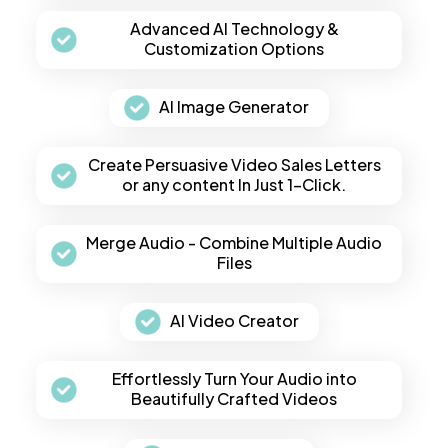
Advanced AI Technology &
Customization Options
AI Image Generator
Create Persuasive Video Sales Letters
or any content In Just 1-Click.
Merge Audio - Combine Multiple Audio
Files
AI Video Creator
Effortlessly Turn Your Audio into
Beautifully Crafted Videos