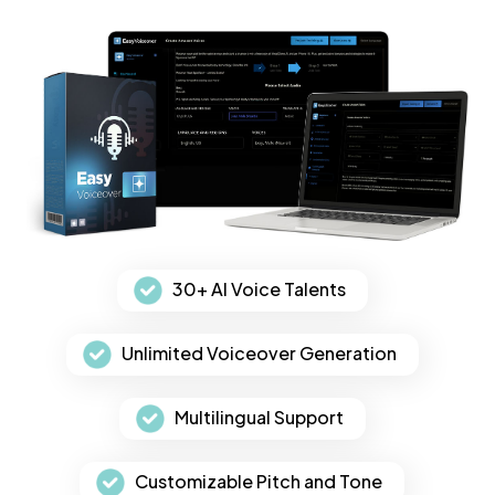
30+ AI Voice Talents
Unlimited Voiceover Generation
Multilingual Support
Customizable Pitch and Tone