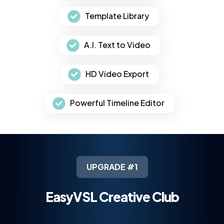
Template Library
A.I. Text to Video
HD Video Export
Powerful Timeline Editor
UPGRADE #1
EasyVSL Creative Club