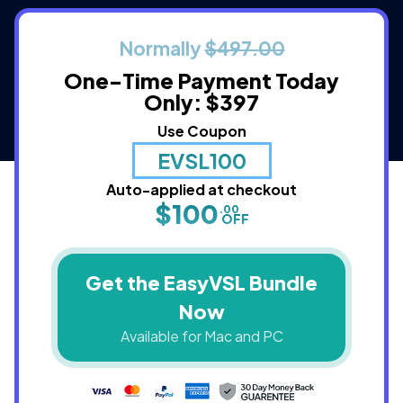
Normally
$497.00
One-Time Payment
Today
Only: $397
Use Coupon
EVSL100
Auto-applied at checkout
$100
.00
OFF
Get the EasyVSL Bundle
Now
Available for Mac and PC