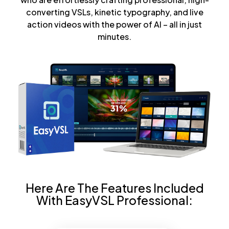
converting VSLs, kinetic typography, and live
action videos with the power of AI – all in just
minutes.
Here Are The Features Included
With EasyVSL Professional: