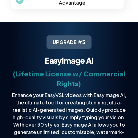
Advantage
UPGRADE #3
EasyImage AI
(Lifetime License w/ Commercial
Rights)
Enhance your EasyVSL videos with EasyImage AI,
the ultimate tool for creating stunning, ultra-
realistic AI-generated images. Quickly produce
high-quality visuals by simply typing your vision.
With over 30 styles, EasyImage AI allows you to
generate unlimited, customizable, watermark-