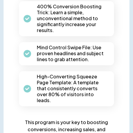
400% Conversion Boosting
Trick: Learn a simple,
unconventional method to
significantly increase your
results.
Mind Control Swipe File: Use
proven headlines and subject
lines to grab attention.
High-Converting Squeeze
Page Template: A template
that consistently converts
over 80% of visitors into
leads.
This program is your key to boosting
conversions, increasing sales,
and