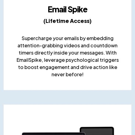
Email Spike
(Lifetime Access)
Supercharge your emails by embedding
attention-grabbing videos and countdown
timers directly inside your messages. With
EmailSpike, leverage psychological triggers
to boost engagement and drive action like
never before!