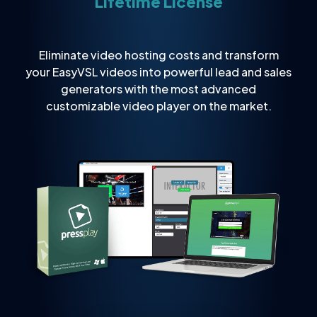
Lifetime License
Eliminate video hosting costs and transform
your EasyVSL videos into powerful lead and sales
generators with the most advanced
customizable video player on the market.