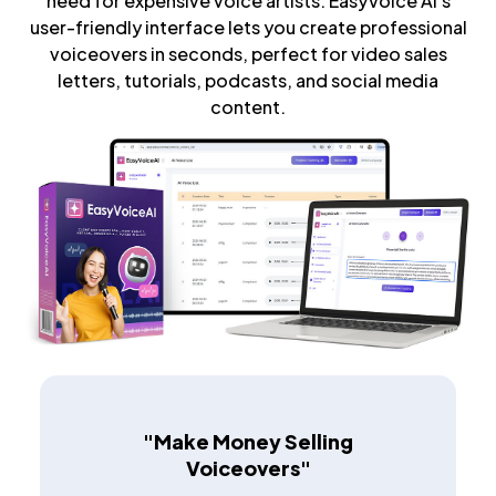
need for expensive voice artists. EasyVoice AI's
user-friendly interface lets you create professional
voiceovers in seconds, perfect for video sales
letters, tutorials, podcasts, and social media
content.
"Make Money Selling
Voiceovers"