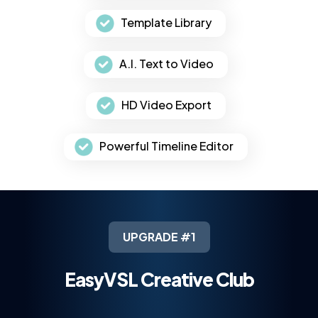
Template Library
A.I. Text to Video
HD Video Export
Powerful Timeline Editor
UPGRADE #1
EasyVSL Creative Club