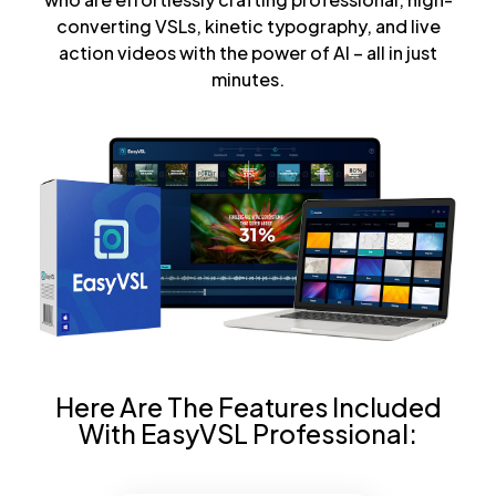
converting VSLs, kinetic typography, and live
action videos with the power of AI – all in just
minutes.
Here Are The Features Included
With EasyVSL Professional: