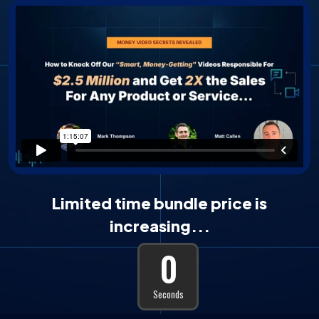
Limited time bundle price is
increasing...