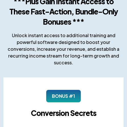
***Plus Gain Instant Access to
These Fast-Action, Bundle-Only
Bonuses ***
Unlock instant access to additional training and
powerful software designed to boost your
conversions, increase your revenue, and establish a
recurring income stream for long-term growth and
success.
BONUS #1
Conversion Secrets