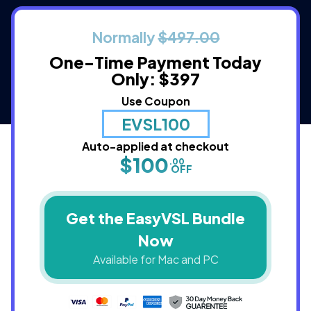
Normally
$497.00
One-Time Payment
Today
Only: $397
Use Coupon
EVSL100
Auto-applied at checkout
$100
.00
OFF
Get the EasyVSL Bundle
Now
Available for Mac and PC