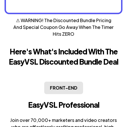
⚠ WARNING! The Discounted Bundle Pricing
And Special
Coupon Go Away When The Timer
Hits ZERO
Here's What's Included With The
EasyVSL
Discounted Bundle Deal
FRONT-END
EasyVSL Professional
Join over 70,000+ marketers and video creators
who are effortlessly crafting professional, high-