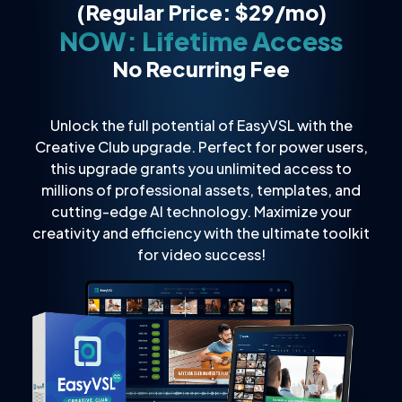
(Regular Price: $29/mo)
NOW: Lifetime Access
No Recurring Fee
Unlock the full potential of EasyVSL with the
Creative Club upgrade. Perfect for power users,
this upgrade grants you unlimited access to
millions of professional assets, templates, and
cutting-edge AI technology. Maximize your
creativity and efficiency with the ultimate toolkit
for video success!