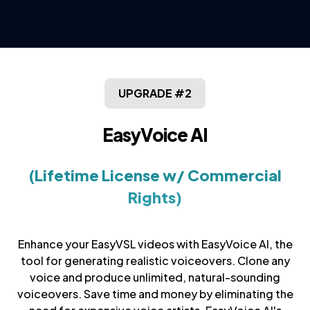
UPGRADE #2
EasyVoice AI
(Lifetime License w/ Commercial
Rights)
Enhance your EasyVSL videos with EasyVoice AI, the
tool for generating realistic voiceovers. Clone any
voice and produce unlimited, natural-sounding
voiceovers. Save time and money by eliminating the