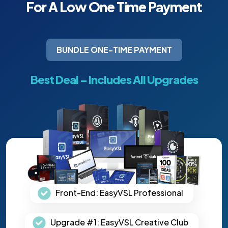
For A Low One Time
Payment
BUNDLE ONE-TIME PAYMENT
Best Deal – Includes All Upgrades
Front-End: EasyVSL Professional
Upgrade #1: EasyVSL Creative Club