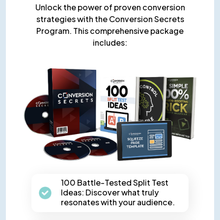
Unlock the power of proven conversion
strategies with the Conversion Secrets
Program. This comprehensive package
includes:
100 Battle-Tested Split Test
Ideas: Discover what truly
resonates with your audience.