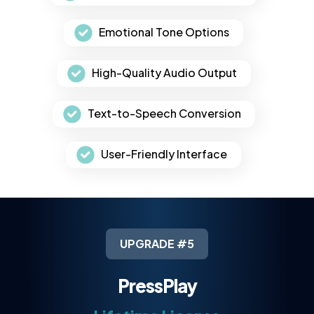
Emotional Tone Options
High-Quality Audio Output
Text-to-Speech Conversion
User-Friendly Interface
UPGRADE #5
PressPlay