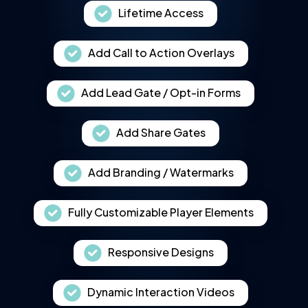
Lifetime Access
Add Call to Action Overlays
Add Lead Gate / Opt-in Forms
Add Share Gates
Add Branding / Watermarks
Fully Customizable Player Elements
Responsive Designs
Dynamic Interaction Videos