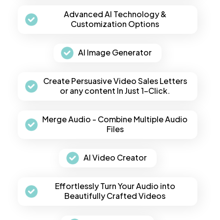
Advanced AI Technology &
Customization Options
AI Image Generator
Create Persuasive Video Sales Letters
or any content In Just 1-Click.
Merge Audio - Combine Multiple Audio
Files
AI Video Creator
Effortlessly Turn Your Audio into
Beautifully Crafted Videos