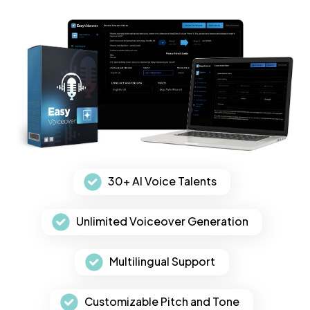
30+ AI Voice Talents
Unlimited Voiceover Generation
Multilingual Support
Customizable Pitch and Tone