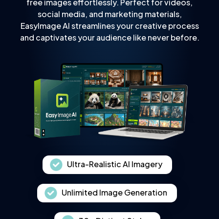
free images effortlessly. Perfect for videos,
social media, and marketing materials,
EasyImage AI streamlines your creative process
and captivates your audience like never before.
Ultra-Realistic AI Imagery
Unlimited Image Generation