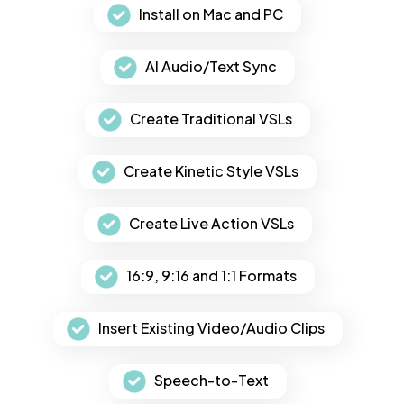
Install on Mac and PC
AI Audio/Text Sync
Create Traditional VSLs
Create Kinetic Style VSLs
Create Live Action VSLs
16:9, 9:16 and 1:1 Formats
Insert Existing Video/Audio Clips
Speech-to-Text