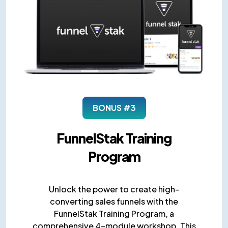
BONUS #3
FunnelStak Training
Program
Unlock the power to create high-
converting sales funnels with the
FunnelStak Training Program, a
comprehensive 4-module workshop. This