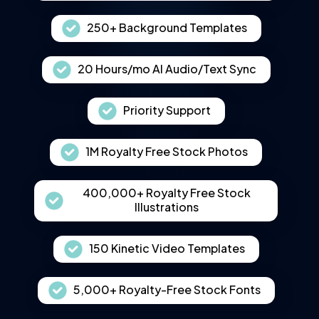
250+ Background Templates
20 Hours/mo AI Audio/Text Sync
Priority Support
1M Royalty Free Stock Photos
400,000+ Royalty Free Stock
Illustrations
150 Kinetic Video Templates
5,000+ Royalty-Free Stock Fonts