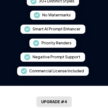
30+ Distinct Styles
No Watermarks
Smart AI Prompt Enhancer
Priority Renders
Negative Prompt Support
Commercial License Included
UPGRADE #4