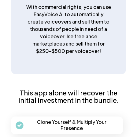
With commercial rights, you can use
EasyVoice AI to automatically
create voiceovers and sell them to
thousands of people in need of a
voiceover. Ise freelance
marketplaces and sell them for
$250-$500 per voiceover!
This app alone will recover the
initial investment in the bundle.
Clone Yourself & Multiply Your
Presence