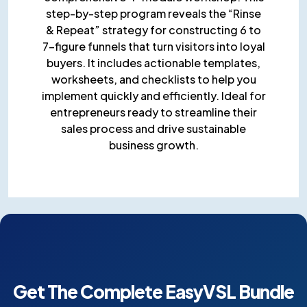
step-by-step program reveals the “Rinse
& Repeat” strategy for constructing 6 to
7-figure funnels that turn visitors into loyal
buyers. It includes actionable templates,
worksheets, and checklists to help you
implement quickly and efficiently. Ideal for
entrepreneurs ready to streamline their
sales process and drive sustainable
business growth.
Get The Complete EasyVSL
Bundle