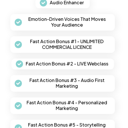
Audio Enhancer
Emotion-Driven Voices That Moves
Your Audience
Fast Action Bonus #1 - UNLIMITED
COMMERCIAL LICENCE
Fast Action Bonus #2 - LIVE Webclass
Fast Action Bonus #3 - Audio First
Marketing
Fast Action Bonus #4 - Personalized
Marketing
Fast Action Bonus #5 - Storytelling