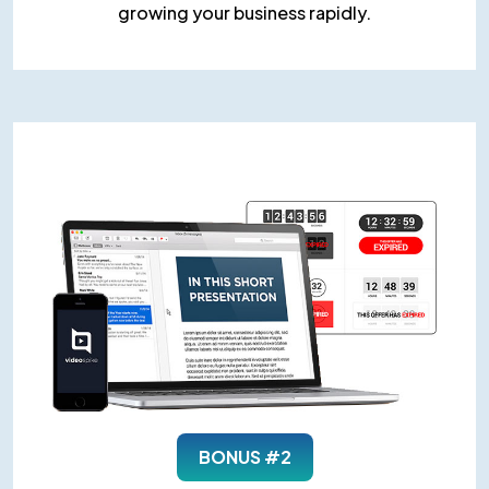
growing your business rapidly.
BONUS #2