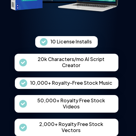
10 License Installs
20k Characters/mo AI Script
Creator
10,000+ Royalty-Free Stock Music
50,000+ Royalty Free Stock
Videos
2,000+ Royalty Free Stock
Vectors