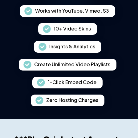
Works with YouTube, Vimeo, S3
10+ Video Skins
Insights & Analytics
Create Unlimited Video Playlists
1-Click Embed Code
Zero Hosting Charges