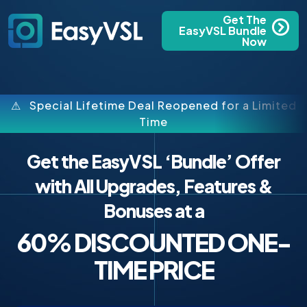
Get The
EasyVSL Bundle
Now
⚠ Special Lifetime Deal Reopened for a Limited
Time
Get the EasyVSL ‘Bundle’ Offer
with All Upgrades, Features &
Bonuses at a
60% DISCOUNTED ONE-
TIME PRICE