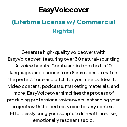
EasyVoiceover
(Lifetime License w/ Commercial
Rights)
Generate high-quality voiceovers with
EasyVoiceover, featuring over 30 natural-sounding
AI voice talents. Create audio from text in 10
languages and choose from 8 emotions to match
the perfect tone and pitch for your needs. Ideal for
video content, podcasts, marketing materials, and
more, EasyVoiceover simplifies the process of
producing professional voiceovers, enhancing your
projects with the perfect voice for any context.
Effortlessly bring your scripts to life with precise,
emotionally resonant audio.